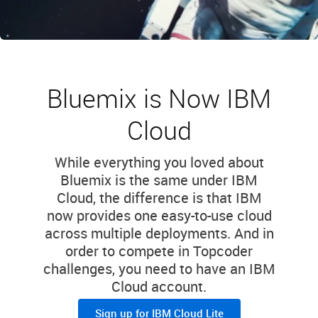
Bluemix is Now IBM
Cloud
While everything you loved about
Bluemix is the same under IBM
Cloud, the difference is that IBM
now provides one easy-to-use cloud
across multiple deployments. And in
order to compete in Topcoder
challenges, you need to have an IBM
Cloud account.
Sign up for IBM Cloud Lite