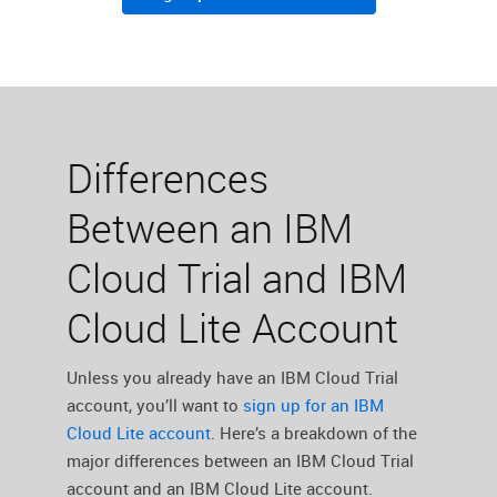
Differences
Between an IBM
Cloud Trial and IBM
Cloud Lite Account
Unless you already have an IBM Cloud Trial
account, you’ll want to ‌
sign up for an IBM
Cloud Lite account
. Here’s a breakdown of the
major differences between an IBM Cloud Trial
account and an IBM Cloud Lite account.