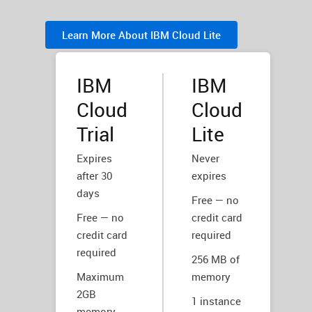
Learn More About IBM Cloud Lite
IBM
IBM
Cloud
Cloud
Trial
Lite
Expires
Never
after 30
expires
days
Free — no
Free — no
credit card
credit card
required
required
256 MB of
Maximum
memory
2GB
1 instance
memory